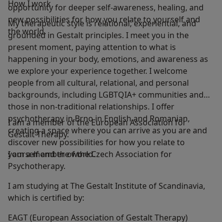
How I work
opportunity for deeper self-awareness, healing, and
new possibilities for how you relate to yourself and
My therapeutic style is relational, experiential, and
the world.
grounded in Gestalt principles. I meet you in the
present moment, paying attention to what is
happening in your body, emotions, and awareness as
we explore your experience together. I welcome
people from all cultural, relational, and personal
backgrounds, including LGBTQIA+ communities and
those in non‑traditional relationships. I offer
psychotherapy in Brno in English and Romanian,
I am a member of the European Association for
creating a space where you can arrive as you are and
Gestalt Therapy.
discover new possibilities for how you relate to
yourself and the world.
I am a member of the Czech Association for
Psychotherapy.
I am studying at The Gestalt Institute of Scandinavia,
which is certified by:
EAGT (European Association of Gestalt Therapy)