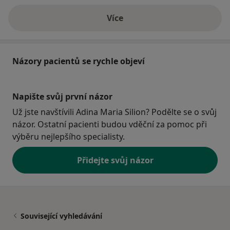
Více
o adrese
Názory pacientů se rychle objeví
Napište svůj první názor
Už jste navštívili Adina Maria Silion? Podělte se o svůj
názor. Ostatní pacienti budou vděční za pomoc při
výběru nejlepšího specialisty.
Přidejte svůj názor
Související vyhledávání