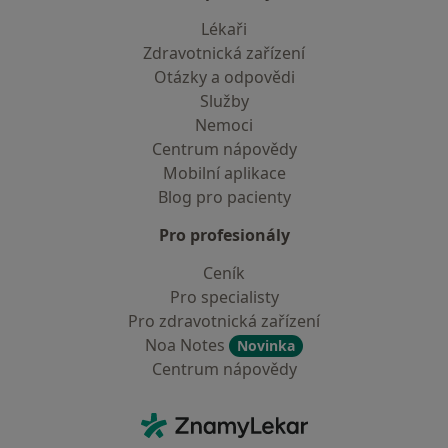
Lékaři
Zdravotnická zařízení
Otázky a odpovědi
Služby
Nemoci
Centrum nápovědy
Mobilní aplikace
Blog pro pacienty
Pro profesionály
Ceník
Pro specialisty
Pro zdravotnická zařízení
Noa Notes
Novinka
Centrum nápovědy
Kontakt
ZnamyLekar - Hlavní stránka