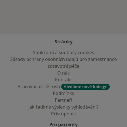
Více v kategorii: Zdravotní pojišťovny
Stránky
Soukromí a soubory cookies
Zásady ochrany osobních údajů pro zaměstnance
zdravotní péče
O nás
Kontakt
Pracovní příležitosti
Hledáme nové kolegy!
Podmínky
Partneři
Jak řadíme výsledky vyhledávání?
Přístupnost
Pro pacienty