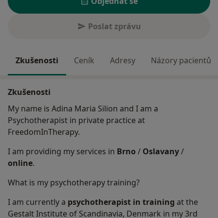
Objednat se
Poslat zprávu
Zkušenosti
Ceník
Adresy
Názory pacientů
Zkušenosti
My name is Adina Maria Silion and I am a
Psychotherapist in private practice at
FreedomInTherapy.
I am providing my services in
Brno
/
Oslavany
/
online
.
What is my psychotherapy training?
I am currently a
psychotherapist in training
at the
Gestalt Institute of Scandinavia, Denmark in my 3rd