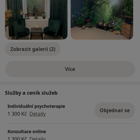
Zobrazit galerii (2)
Více
o zkušenostech
Služby a ceník služeb
Individuální psychoterapie
Objednat se
1 300 Kč
Detaily
Konzultace online
1 300 Kč
Detaily