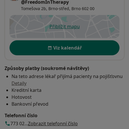
@FreedomInTherapy
Tomešova 2b,
Brno-střed
,
Brno
602 00
Přiblížit mapu
se otevře v nové záložce
Dostupnost
Viz kalendář
Způsoby platby (soukromé návštěvy)
Na teto adrese lékař přijímá pacienty na pojišťovnu
Detaily
Kreditní karta
Hotovost
Bankovní převod
Telefonní číslo
773 02...
Zobrazit telefonní číslo