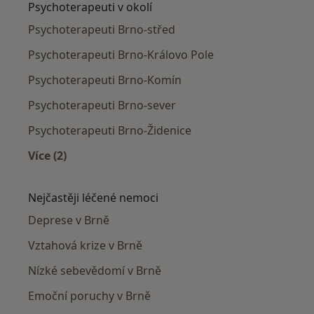
Psychoterapeuti v okolí
Psychoterapeuti Brno-střed
Psychoterapeuti Brno-Královo Pole
Psychoterapeuti Brno-Komín
Psychoterapeuti Brno-sever
Psychoterapeuti Brno-Židenice
Více (2)
Více v kategorii: Psychoterapeuti v okolí
Nejčastěji léčené nemoci
Deprese v Brně
Vztahová krize v Brně
Nízké sebevědomí v Brně
Emoční poruchy v Brně