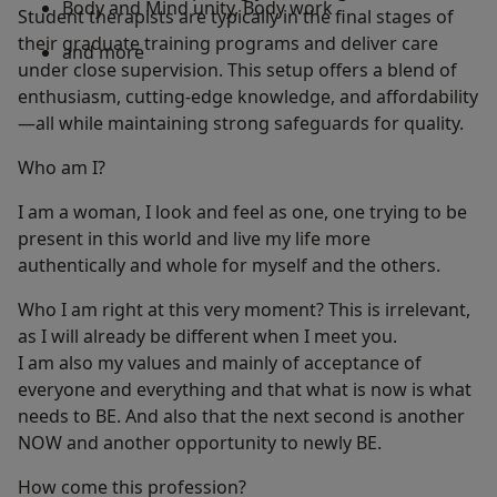
Body and Mind unity, Body work
Student therapists are typically in the final stages of
their graduate training programs and deliver care
and more
under close supervision. This setup offers a blend of
enthusiasm, cutting-edge knowledge, and affordability
—all while maintaining strong safeguards for quality.
Who am I?
I am a woman, I look and feel as one, one trying to be
present in this world and live my life more
authentically and whole for myself and the others.
Who I am right at this very moment? This is irrelevant,
as I will already be different when I meet you.
I am also my values and mainly of acceptance of
everyone and everything and that what is now is what
needs to BE. And also that the next second is another
NOW and another opportunity to newly BE.
How come this profession?