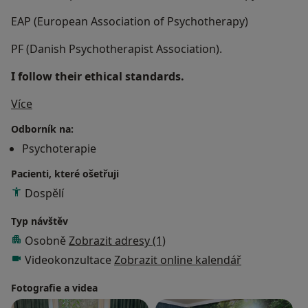
EAP (European Association of Psychotherapy)
PF (Danish Psychotherapist Association).
I follow their ethical standards.
O mně
Více
Odborník na:
Psychoterapie
Pacienti, které ošetřuji
Dospělí
Typ návštěv
Osobně
Zobrazit adresy (1)
Videokonzultace
Zobrazit online kalendář
Fotografie a videa