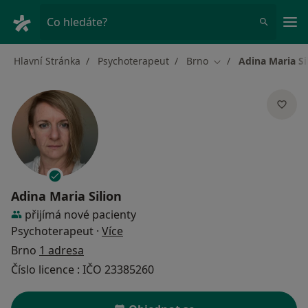
Hla
Co hledáte?
Hlavní Stránka
Psychoterapeut
Brno
Adina Maria Si
Změna města
Adina Maria Silion
přijímá nové pacienty
o specializacích
Psychoterapeut
·
Více
Brno
1 adresa
Číslo licence : IČO 23385260