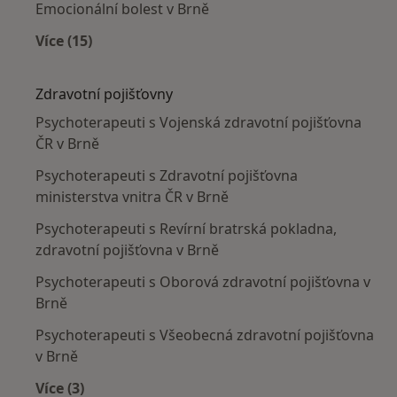
Emocionální bolest v Brně
Více (15)
Více v kategorii: Nejčastěji léčené nemoci
Zdravotní pojišťovny
Psychoterapeuti s Vojenská zdravotní pojišťovna
ČR v Brně
Psychoterapeuti s Zdravotní pojišťovna
ministerstva vnitra ČR v Brně
Psychoterapeuti s Revírní bratrská pokladna,
zdravotní pojišťovna v Brně
Psychoterapeuti s Oborová zdravotní pojišťovna v
Brně
Psychoterapeuti s Všeobecná zdravotní pojišťovna
v Brně
Více (3)