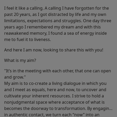
I feel it like a calling. A calling I have forgotten for the
past 20 years, as I got distracted by life and my own
limitations, expectations and struggles. One day three
years ago I remembered my dream and with this
reawakened memory, I found a sea of energy inside
me to fuel it to liveness.
And here I am now, looking to share this with you!
What is my aim?
"It’s in the meeting with each other, that one can open
and grow."
My aim is to co-create a living dialogue in which you
and I meet as equals, here and now, to uncover and
cultivate your inherent resources. I strive to hold a
nonjudgmental space where acceptance of what is
becomes the doorway to transformation. By engaging
in authentic contact, we turn each “now” into an