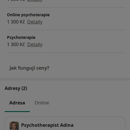
Online psychoterapie
1 300 Kč
Detaily
Psychoterapie
1 300 Kč
Detaily
Jak fungují ceny?
Adresy (2)
Adresa
Online
Psychotherapist Adina